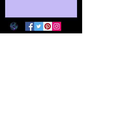
©
2016-2025
by EclectiKOriginZ
Subscribe on Patreon
Trade skills on Simbi
Donate