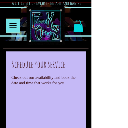
A Little Bit of Everything art and gaming
Schedule your service
Check out our availability and book the
date and time that works for you