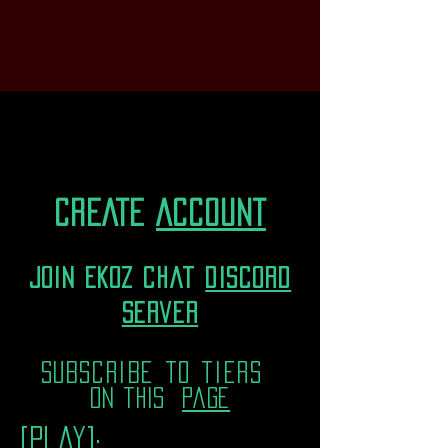
CREATE
ACCOUNT
join EKOZ chat
discord
server
subscribe to tiers
on this
page
[play]: