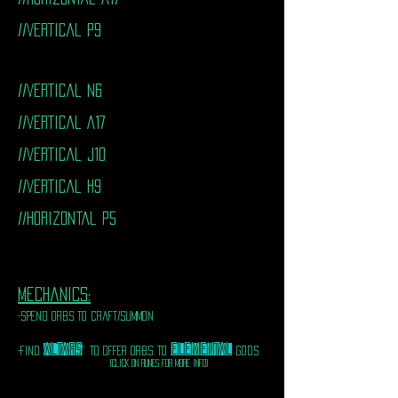
//VERTICal P9
//VERTICal N6
//VERTICal A17
//VERTICal J10
//VERTICal H9
//horizontal P5
mechanics:
-spend orbs to craft/summon
ALTARS
ELEMENTAL
-FIND
TO OFFER ORBS TO
GODS
(CLICK ON RUNES FOR MORE INFO)