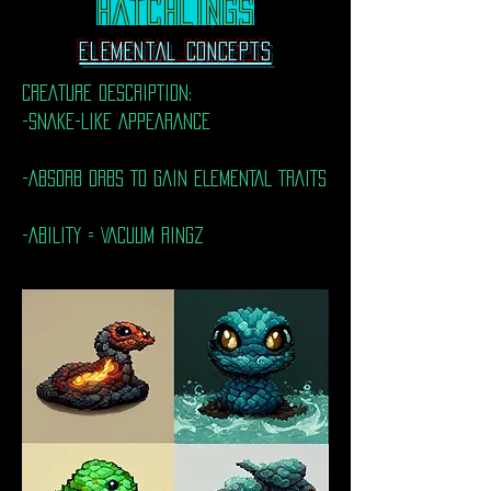
Hatchlings
Elemental Concepts
CREATURE DESCRIPTION:
-SNAKE-LIKE APPEARANCE
-ABSORB ORBS TO GAIN ELEMENTAL TRAITS
-ABILITY = VACUUM RINGZ