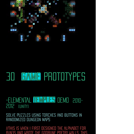
3D
game
PROTOTYPES
TEMPLES
-ELEMENTAL
DEMO
2010-
2012
(UNITY)
SOLVE PUZZLES USING TORCHES AND BUTTONS IN
RANDOMIZED DUNGEON MAPS
//THIS IS WHEN I FIRST DESIGNED THE ALPHABET FOR
RVN3S AND WROTE THE GODRUNE POETRY WALLS. THIS