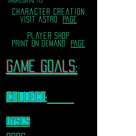
//horizontal i13
character creation
visit astro
page
player shop
print on demand
page
Game goals:
collect
:___
dyscs