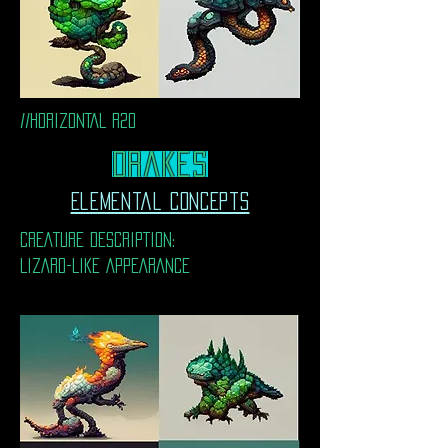
//HORIZONTAL R20
DrakeS
Elemental Concepts
CREATURE DESCRIPTION:
LIZARD-LIKE APPEARANCE