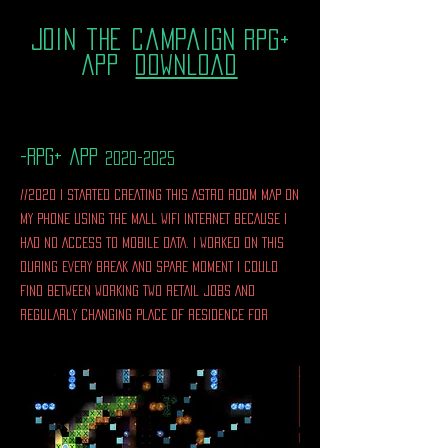
join the campaign
RPG+
App
download
-rpg+ app
2020-2025
//2020 I STARTED CREATING THIS ASTRO ROOM MAP ON
MY PHONE USING THE MALL WIFI INTERNET BECAUSE I
HAD NO ACCESS TO MOBILE DATA. I WORKED ON THIS
DURING EVERY BREAK AND SPARE MOMENT I COULD
FIND BETWEEN WORKING TWO RETAIL JOBS AND
REGULARLY CHANGING PLACE OF RESIDENCE FOR
YEARS.