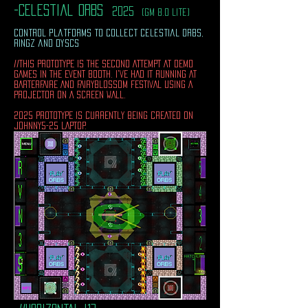
-celestial orbs
2025
(gm 8.0 lite)
control platforms to collect celestial orbs,
ringz and dyscs
//THIS PROTOTYPE IS THE SECOND ATTEMPT AT DEMO
GAMES IN THE EVENT BOOTH. I'VE HAD IT RUNNING AT
BARTERFAIRE AND FAIRYBLOSSOM FESTIVAL USING A
PROJECTOR ON A SCREEN WALL.
2025 PROTOTYPE IS CURRENTLY BEING CREATED ON
JOHNNY5-25 LAPTOP.