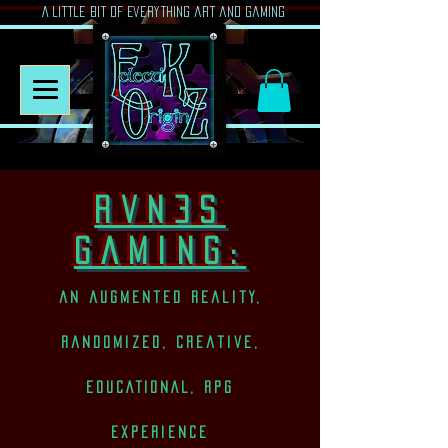
A Little Bit of Everything art and gaming
rvn3s
Gaming:
an augmented reality,
randomized, creative,
EDUCATIONAL, rpg
experience