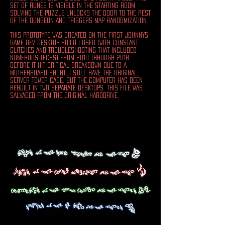
SET OF RUNES IS VISIBLE IN THE STARTING ROOM.
SOLVING THE PUZZLE UNLOCKS THE DOOR TO THE REST
OF THE DUNGEON AND TRIGGERS MAP RANDOMIZATION.
THIS PROTOTYPE WAS CREATED ON THE FIRST JOHNNY5
GAME DEV DESKTOP BUILD i USED (WITH CONSTANT
GLITCHES AND TROUBLESHOOTING THAT INCLUDED
NUMEROUS TECHS) FROM 2010 THROUGH 2018.
BEFORE IT HIT CRITICAL BREAKDOWN DUE TO A
MOTHERBOARD SHORT. I STILL HAVE THE ORIGINAL
SERVER TOWER CASE, BUT THE COMPUTER HAS BEEN
REBUILT IN TWO SEPARATE DESKTOPS. THIS FILE WAS
SALVAGED FROM THE ORIGINAL HARDDRIVE.