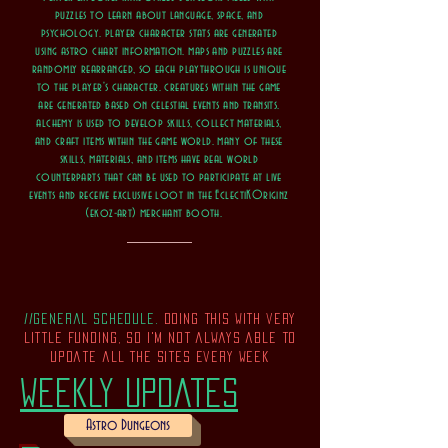
puzzles to learn about language, space, and
psychology. player character stats are generated
using astro chart information. maps and puzzles are
randomly rearranged, so each playthrough is unique
to the player's character. creatures within the game
are generated based on celestial events and transits.
alchemy is used to develop skills, collect materials,
and craft items within the game world. many of these
skills, materials, and items have real world
counterparts that can be used to participate at live
events and receive exclusive loot in the EclectiKOriginz
(ekoz-art) merchant booth.
//general schedule.
doing this with very
little funding, so i'm not always able to
update all the sites every week
weekly updates
Astro Dungeons