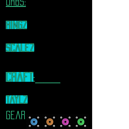
orbs:
ringz
scalez
craft
:___
taylz
gear