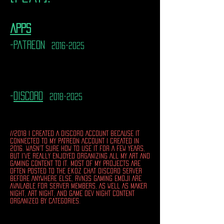
apps
-patreon
2016-2025
-
discord
2018-2025
//2018 I CREATED A DISCORD ACCOUNT BECAUSE IT
CONNECTED TO MY PATREON ACCOUNT I CREATED IN
2016. WASN'T SURE HOW TO USE IT FOR A FEW YEARS,
BUT I'VE REALLY ENJOYED ORGANIZING ALL MY ART AND
GAMING CONTENT TO IT. MOST OF MY PROJECTS ARE
OFTEN POSTED TO THE ekoz CHAT DISCORD SERVER
BEFORE ANYWHERE ELSE, RVN3S GAMING EMOJI ARE
AVAILABLE FOR SERVER MEMBERS, AS WELL AS MAKER
NIGHT, ART NIGHT, AND GAME DEV NIGHT CONTENT
ORGANIZED BY CATEGORIES.