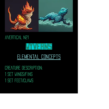
//VERTICAL N21
WyvernS
Elemental Concepts
CREATURE DESCRIPTION:
1 SET WINGS/FINS
1 SET FEET/CLAWS