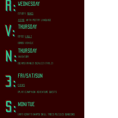
R:
wednesday
[study]
runes
astro
myth poetry language
thursday
V:
[dysc]
vault
[orbs] vehicle
thursday
N:
inventory
[gears] [ringz] [scalez] [taylz]
fri/sat/sun
3:
EVENTS
[play] campaign adventure quests
s:
mon/tue
[art] [craft] [maps] skill trees puzzles dungeons