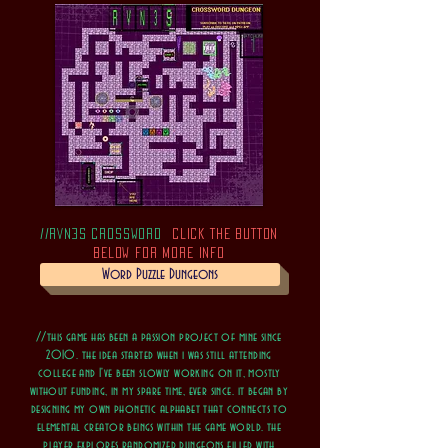
//RVN3S CROSSWORD
CLICK THE BUTTON
BELOW FOR MORE INFO
Word Puzzle Dungeons
//this game has been a passion project of mine since
2010. the idea started when i was still attending
college and I've been slowly working on it, mostly
without funding, in my spare time, ever since. it began by
designing my own phonetic alphabet that connects to
elemental creator beings within the game world. the
player explores randomized dungeons filled with