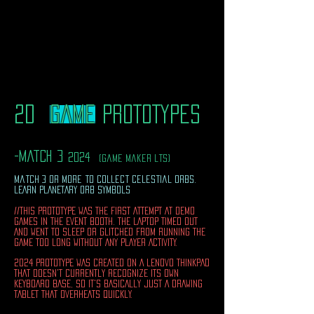
2D
game
PROTOTYPES
​
-match 3
2024
(game maker lts)
match 3 or more to collect celestial orbs.
LEARN PLANETARY ORB SYMBOLS
//THIS PROTOTYPE WAS THE FIRST ATTEMPT AT DEMO
GAMES IN THE EVENT BOOTH. THE LAPTOP TIMED OUT
AND WENT TO SLEEP OR GLITCHED FROM RUNNING THE
GAME TOO LONG WITHOUT ANY PLAYER ACTIVITY.
2024 PROTOTYPE WAS CREATED ON A LENOVO THINKPAD
THAT DOESN'T CURRENTLY RECOGNIZE ITS OWN
KEYBOARD BASE, SO IT'S BASICALLY JUST A DRAWING
TABLET THAT OVERHEATS QUICKLY.