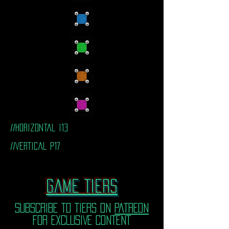
//horizontal i13
//VERTICal P17
Game TIERS
SUBSCRIBE TO TIERS ON
PATREON
FOR EXCLUSIVE CONTENT