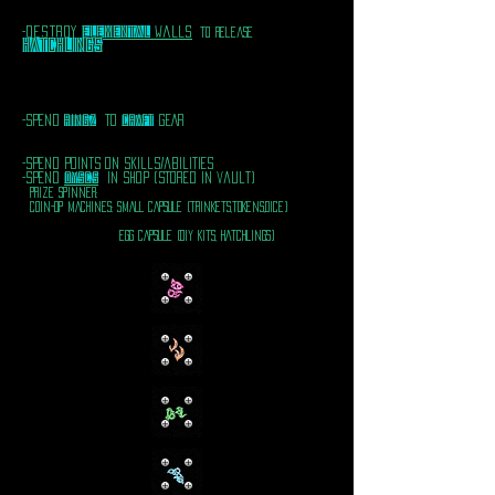
destroy
elemental
walls
-
To release
hatchlingS
-spend
RINGZ
TO
CRAFT
GEAR
-spend points on skills/abilities
-spend
dyscs
In shop (stored in vault)
PRIZE SPINNER:
COIN-OP MACHINES: sMALL CAPSULE (TRINKETS,TOKENS,DICE)
EGG CAPSULE (DIY KITS, HATCHLINGS)