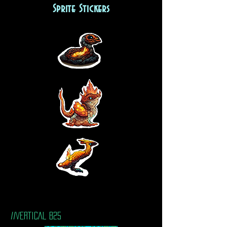
Sprite Stickers
//VERTICAL B25