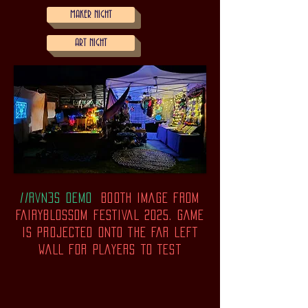
MAKER NIGHT
ART NIGHT
//RVN3S DEMO
BOOTH IMAGE FROM
FAIRYBLOSSOM FESTIVAL 2025. gAME
IS PROJECTED ONTO THE FAR LEFT
WALL FOR PLAYERS TO TEST