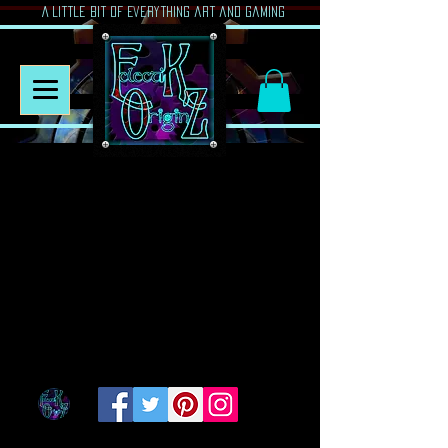
A Little Bit of Everything art and gaming