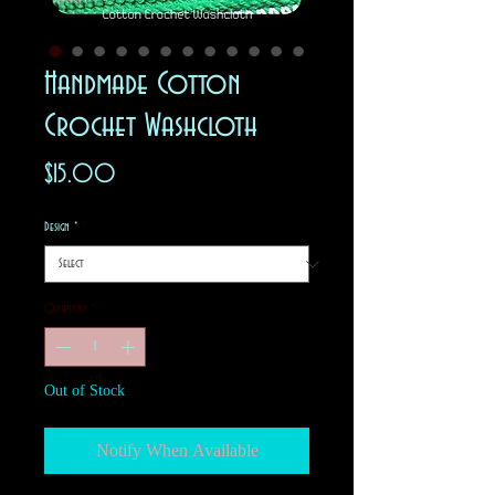
Handmade Cotton
Crochet Washcloth
Price
$15.00
Design
*
Quantity
*
Out of Stock
Notify When Available