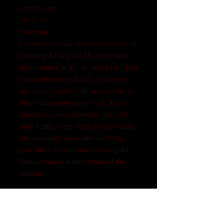
Cotton yarn
10" x 10"
Storytime:
I remember making these as a kid and
charging $3 or 2 for $5. Years later,
that changed to $7.50, then $12... Fast
forward to today at $15. These take
me an hour and a half, so yes, that is
below minimum wage work. Your
purchase covers materials, tax, and
only a little of my time. If you would
like to donate more after receiving
your item, please consider using the
Donate button at the bottom of the
website.