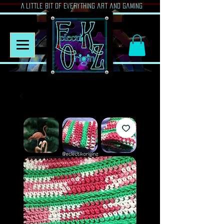
A Little Bit of Everything art and gaming