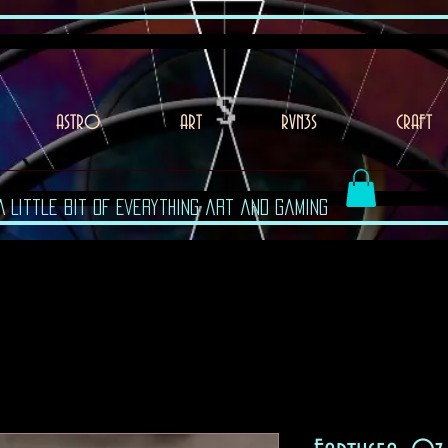
ASTRO
ART
RVN3S
CRAFT
A Little Bit of Everything art and gaming