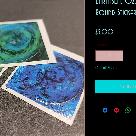
Earthsea, Oz
Round Sticke
Price
$3.00
Quantity
*
Out of Stock
Notify 