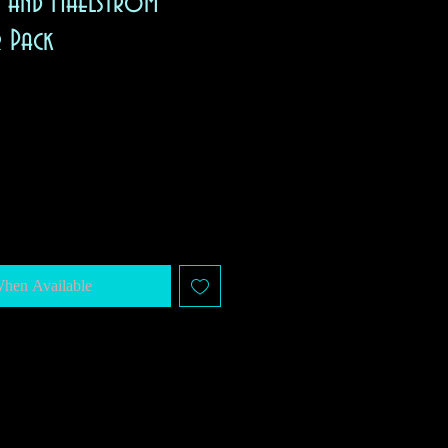
, and Maelstrom
r Pack
When Available