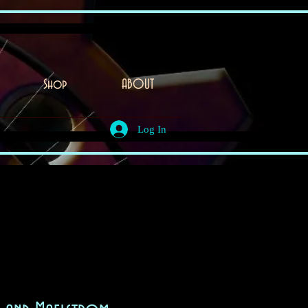
Shop
ABOUT
Log In