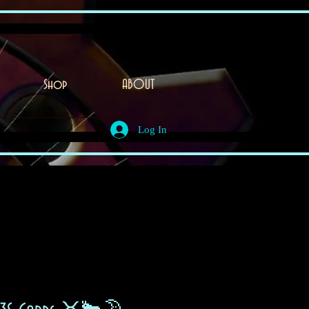
Shop
ABOUT
Log In