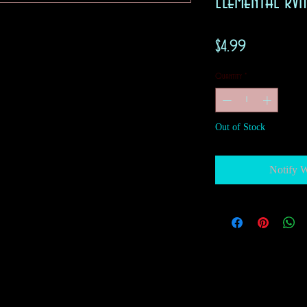
Elemental R
Price
$4.99
Quantity
*
Out of Stock
Notify 