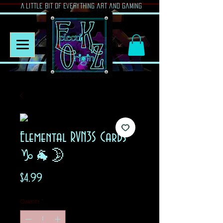
A Little Bit of Everything art and gaming
Elemental RVN3S Cards
♑🐐🌛
Price
$4.99
Quantity
*