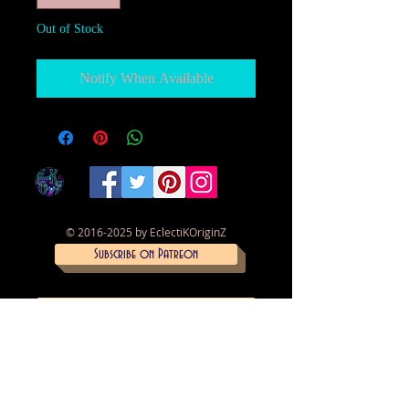
Out of Stock
Notify When Available
©
2016-2025
by EclectiKOriginZ
Subscribe on Patreon
Trade skills on Simbi
Donate