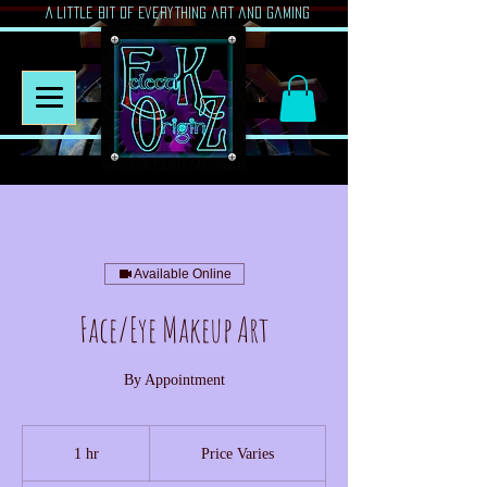
A Little Bit of Everything art and gaming
Available Online
Face/Eye Makeup Art
By Appointment
Price
Varies
1 hr
1
Price Varies
h