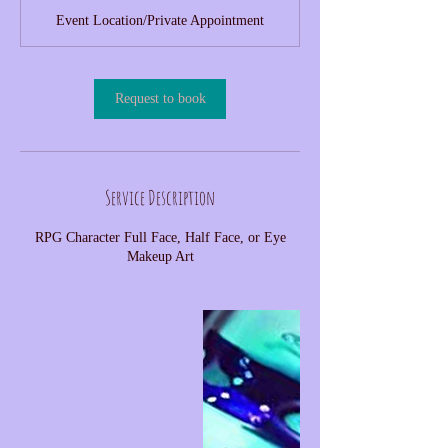
Event Location/Private Appointment
Request to book
Service Description
RPG Character Full Face, Half Face, or Eye
Makeup Art