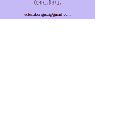
Contact Details
eclectikoriginz@gmail.com
©
2016-2025
by EclectiKOriginZ
Subscribe on Patreon
Trade skills on Simbi
Donate